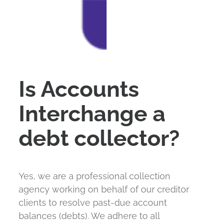
Services
FAQ
Is Accounts
Payment
Interchange a
Contact
debt collector?
Yes, we are a professional collection
agency working on behalf of our creditor
clients to resolve past-due account
balances (debts). We adhere to all