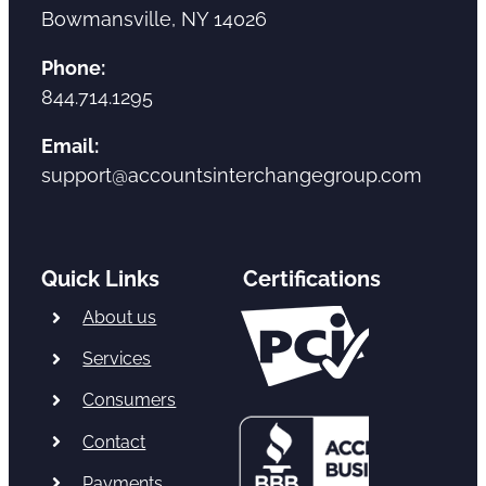
Bowmansville, NY 14026
Phone:
844.714.1295
Email:
support@accountsinterchangegroup.com
Quick Links
Certifications
About us
Services
Consumers
Contact
Payments