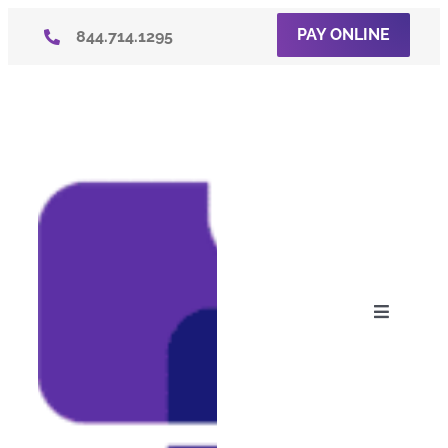
Skip
PAY ONLINE
844.714.1295
to
content
Toggle
Navigati
About U
Consum