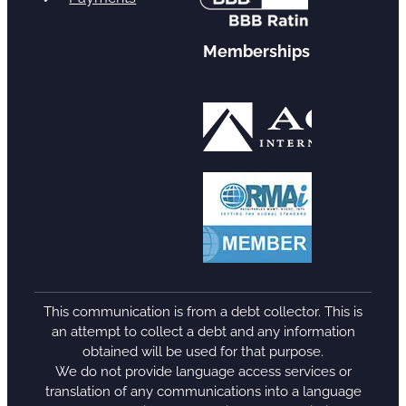
Memberships
This communication is from a debt collector. This is
an attempt to collect a debt and any information
obtained will be used for that purpose.
We do not provide language access services or
translation of any communications into a language