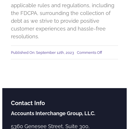
applicable rules and regulations, including
the FDCPA, surrounding the collection of
debt as we strive to provide positive
customer experiences and hassle-free
resolutions.
on
Published On: September 12th, 2023
Comments Off
Is
Accounts
Interchange
a
debt
collector?
Contact Info
Accounts Interchange Group, LLC.
5360 Genesee Street, Suite 300,